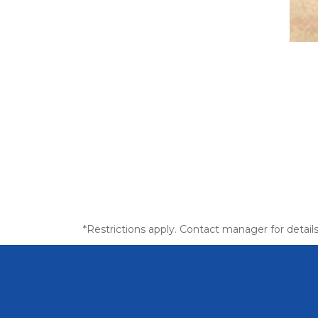
*Restrictions apply. Contact manager for details 