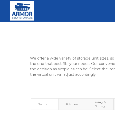
We offer a wide variety of storage unit sizes, so 
the one that best fits your needs. Our convenie
the decision as simple as can be! Select the ite
the virtual unit will adjust accordingly.
Living &
Bedroom
Kitchen
Dining