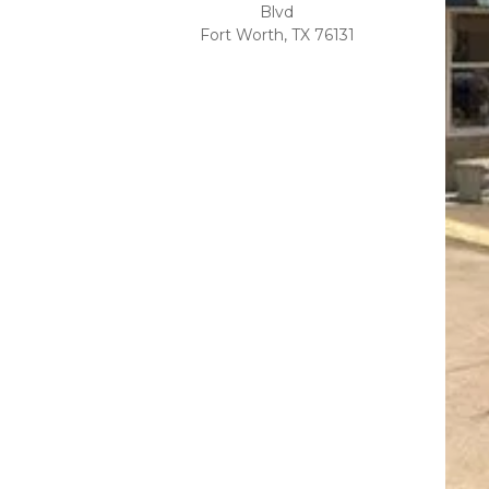
Blvd
Fort Worth, TX 76131