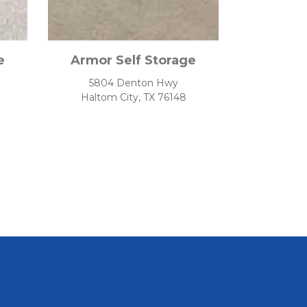
e
Armor Self Storage
5804 Denton Hwy
Haltom City, TX 76148