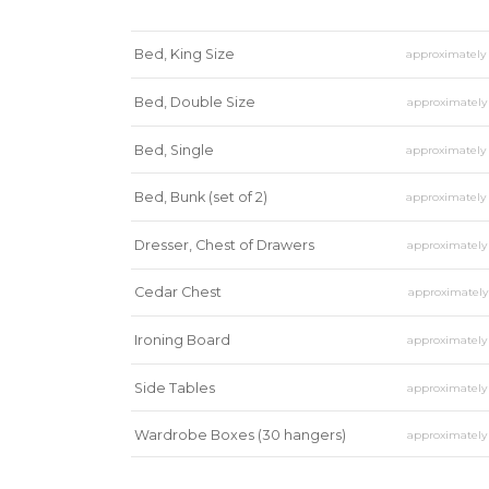
Bed, King Size
approximatel
Bed, Double Size
approximatel
Bed, Single
approximatel
Bed, Bunk (set of 2)
approximatel
Dresser, Chest of Drawers
approximatel
Cedar Chest
approximatel
Ironing Board
approximatel
Side Tables
approximatel
Wardrobe Boxes (30 hangers)
approximatel
Mirror
approximatel