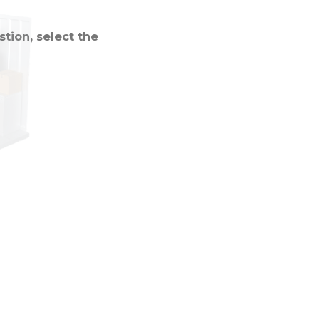
tion, select the