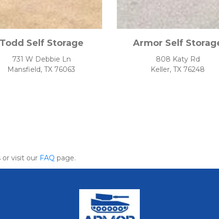
Todd Self Storage
Armor Self Storag
731 W Debbie Ln
808 Katy Rd
Mansfield, TX 76063
Keller, TX 76248
or visit our 
FAQ
 page.