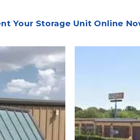
nt Your Storage Unit Online No