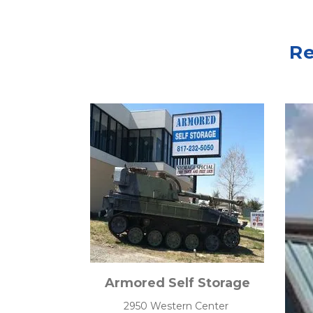
Re
Armored Self Storage
2950 Western Center 