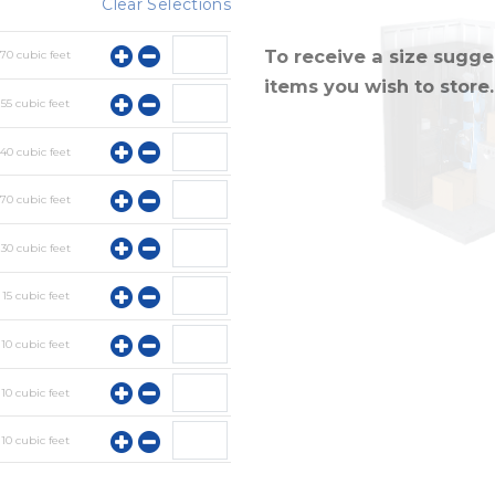
Clear Selections
To receive a size sugges
y
70
cubic feet
items you wish to store.
y
55
cubic feet
y
40
cubic feet
y
70
cubic feet
y
30
cubic feet
y
15
cubic feet
y
10
cubic feet
y
10
cubic feet
y
10
cubic feet
y
10
cubic feet