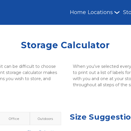
Home
Locations
St
Storage Calculator
it can be difficult to choose 
When you’ve selected everyth
nt storage calculator makes 
to print out a list of labels 
ms you wish to store, and 
with you and one at your stor
throughout all steps of the 
Size Suggesti
Office
Outdoors