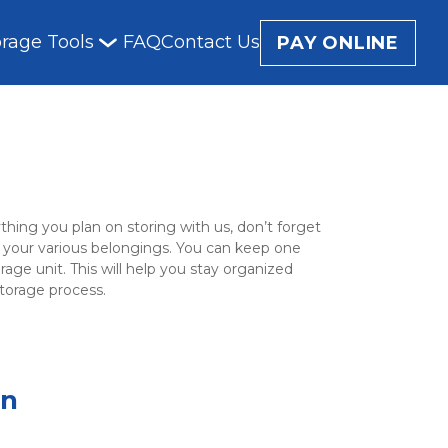
orage Tools
FAQ
Contact Us
PAY ONLINE
ing you plan on storing with us, don’t forget 
for your various belongings. You can keep one 
age unit. This will help you stay organized 
storage process.
on