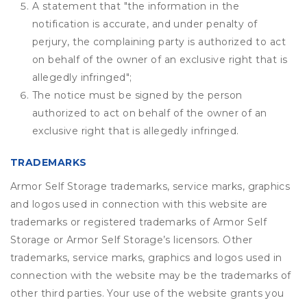
A statement that "the information in the
notification is accurate, and under penalty of
perjury, the complaining party is authorized to act
on behalf of the owner of an exclusive right that is
allegedly infringed";
The notice must be signed by the person
authorized to act on behalf of the owner of an
exclusive right that is allegedly infringed.
TRADEMARKS
Armor Self Storage trademarks, service marks, graphics
and logos used in connection with this website are
trademarks or registered trademarks of Armor Self
Storage or Armor Self Storage’s licensors. Other
trademarks, service marks, graphics and logos used in
connection with the website may be the trademarks of
other third parties. Your use of the website grants you