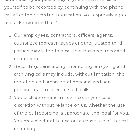
yourself to be recorded by continuing with the phone
call after the recording notification, you expressly agree
and acknowledge that:
`
Our employees, contractors, officers, agents,
authorized representatives or other trusted third
parties may listen to a call that has been recorded
on our behalf;
Recording, transcribing, monitoring, analyzing and
archiving calls may include, without limitation, the
reporting and archiving of personal and non-
personal data related to such calls;
You shall determine in advance, in your sole
discretion without reliance on us, whether the use
of the call recording is appropriate and legal for you.
You may elect not to use or to cease use of the call
recording.