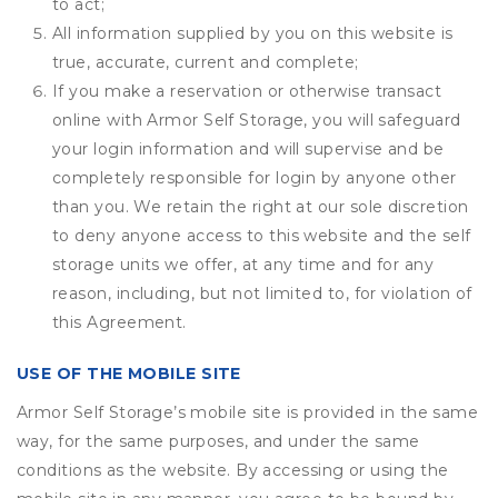
to act;
All information supplied by you on this website is
true, accurate, current and complete;
If you make a reservation or otherwise transact
online with Armor Self Storage, you will safeguard
your login information and will supervise and be
completely responsible for login by anyone other
than you. We retain the right at our sole discretion
to deny anyone access to this website and the self
storage units we offer, at any time and for any
reason, including, but not limited to, for violation of
this Agreement.
USE OF THE MOBILE SITE
Armor Self Storage’s mobile site is provided in the same
way, for the same purposes, and under the same
conditions as the website. By accessing or using the