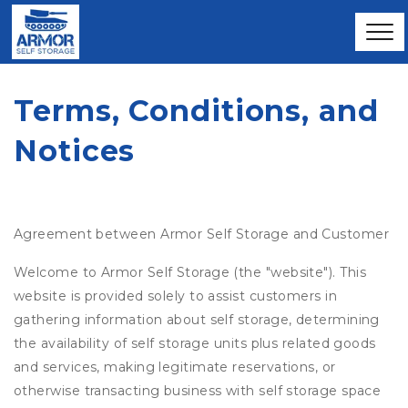
Terms, Conditions, and 
Notices
Agreement between Armor Self Storage and Customer
Welcome to Armor Self Storage (the "website"). This
website is provided solely to assist customers in
gathering information about self storage, determining
the availability of self storage units plus related goods
and services, making legitimate reservations, or
otherwise transacting business with self storage space