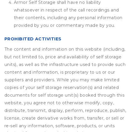
Armor Self Storage shall have no liability
whatsoever in respect of the call recordings and
their contents, including any personal information
provided by you or commentary made by you.
PROHIBITED ACTIVITIES
The content and information on this website (including,
but not limited to, price and availability of self storage
units), as well as the infrastructure used to provide such
content and information, is proprietary to us or our
suppliers and providers. While you may make limited
copies of your self storage reservation(s) and related
documents for self storage unit(s) booked through this
website, you agree not to otherwise modify, copy,
distribute, transmit, display, perform, reproduce, publish,
license, create derivative works from, transfer, or sell or
re-sell any information, software, products, or units