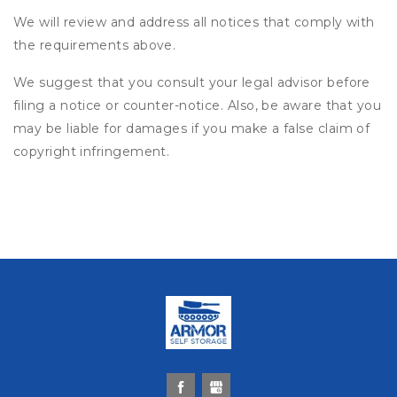
We will review and address all notices that comply with
the requirements above.
We suggest that you consult your legal advisor before
filing a notice or counter-notice. Also, be aware that you
may be liable for damages if you make a false claim of
copyright infringement.