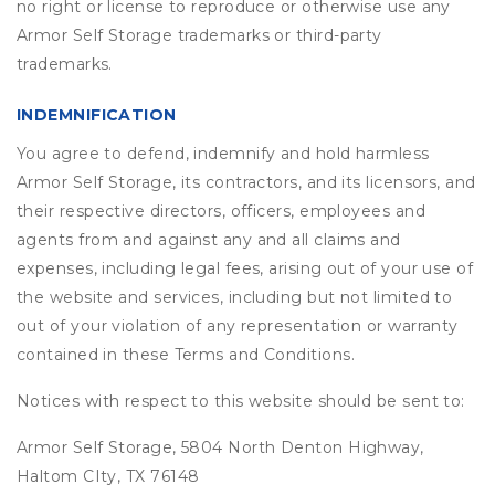
no right or license to reproduce or otherwise use any
Armor Self Storage trademarks or third-party
trademarks.
INDEMNIFICATION
You agree to defend, indemnify and hold harmless
Armor Self Storage, its contractors, and its licensors, and
their respective directors, officers, employees and
agents from and against any and all claims and
expenses, including legal fees, arising out of your use of
the website and services, including but not limited to
out of your violation of any representation or warranty
contained in these Terms and Conditions.
Notices with respect to this website should be sent to:
Armor Self Storage, 5804 North Denton Highway,
Haltom CIty, TX 76148