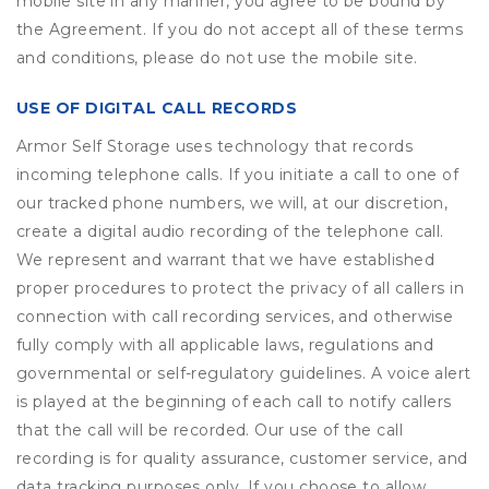
mobile site in any manner, you agree to be bound by
the Agreement. If you do not accept all of these terms
and conditions, please do not use the mobile site.
USE OF DIGITAL CALL RECORDS
Armor Self Storage uses technology that records
incoming telephone calls. If you initiate a call to one of
our tracked phone numbers, we will, at our discretion,
create a digital audio recording of the telephone call.
We represent and warrant that we have established
proper procedures to protect the privacy of all callers in
connection with call recording services, and otherwise
fully comply with all applicable laws, regulations and
governmental or self-regulatory guidelines. A voice alert
is played at the beginning of each call to notify callers
that the call will be recorded. Our use of the call
recording is for quality assurance, customer service, and
data tracking purposes only. If you choose to allow