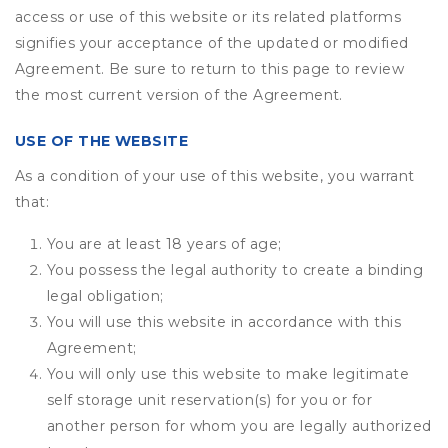
access or use of this website or its related platforms
signifies your acceptance of the updated or modified
Agreement. Be sure to return to this page to review
the most current version of the Agreement.
USE OF THE WEBSITE
As a condition of your use of this website, you warrant
that:
You are at least 18 years of age;
You possess the legal authority to create a binding
legal obligation;
You will use this website in accordance with this
Agreement;
You will only use this website to make legitimate
self storage unit reservation(s) for you or for
another person for whom you are legally authorized