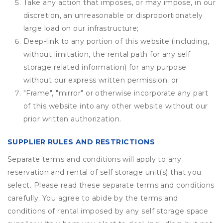
Take any action that imposes, or may impose, in our
discretion, an unreasonable or disproportionately
large load on our infrastructure;
Deep-link to any portion of this website (including,
without limitation, the rental path for any self
storage related information) for any purpose
without our express written permission; or
"Frame", "mirror" or otherwise incorporate any part
of this website into any other website without our
prior written authorization.
SUPPLIER RULES AND RESTRICTIONS
Separate terms and conditions will apply to any
reservation and rental of self storage unit(s) that you
select. Please read these separate terms and conditions
carefully. You agree to abide by the terms and
conditions of rental imposed by any self storage space