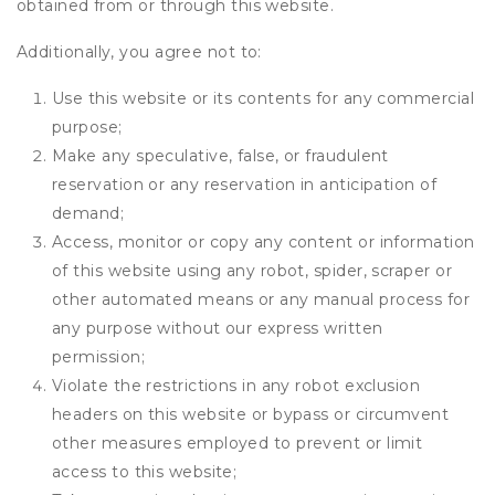
obtained from or through this website.
Additionally, you agree not to:
Use this website or its contents for any commercial
purpose;
Make any speculative, false, or fraudulent
reservation or any reservation in anticipation of
demand;
Access, monitor or copy any content or information
of this website using any robot, spider, scraper or
other automated means or any manual process for
any purpose without our express written
permission;
Violate the restrictions in any robot exclusion
headers on this website or bypass or circumvent
other measures employed to prevent or limit
access to this website;