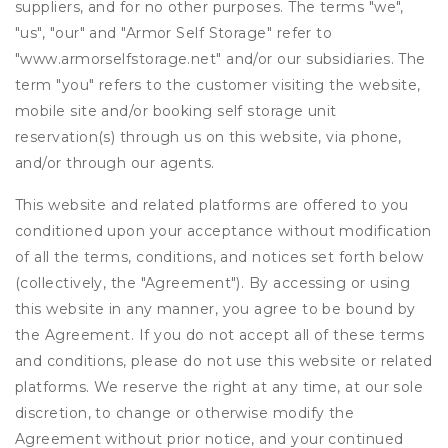
suppliers, and for no other purposes. The terms "we",
"us", "our" and "Armor Self Storage" refer to
"www.armorselfstorage.net" and/or our subsidiaries. The
term "you" refers to the customer visiting the website,
mobile site and/or booking self storage unit
reservation(s) through us on this website, via phone,
and/or through our agents.
This website and related platforms are offered to you
conditioned upon your acceptance without modification
of all the terms, conditions, and notices set forth below
(collectively, the "Agreement"). By accessing or using
this website in any manner, you agree to be bound by
the Agreement. If you do not accept all of these terms
and conditions, please do not use this website or related
platforms. We reserve the right at any time, at our sole
discretion, to change or otherwise modify the
Agreement without prior notice, and your continued