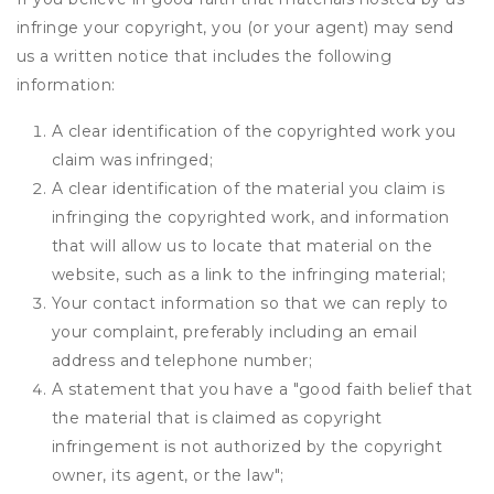
infringe your copyright, you (or your agent) may send
us a written notice that includes the following
information:
A clear identification of the copyrighted work you
claim was infringed;
A clear identification of the material you claim is
infringing the copyrighted work, and information
that will allow us to locate that material on the
website, such as a link to the infringing material;
Your contact information so that we can reply to
your complaint, preferably including an email
address and telephone number;
A statement that you have a "good faith belief that
the material that is claimed as copyright
infringement is not authorized by the copyright
owner, its agent, or the law";