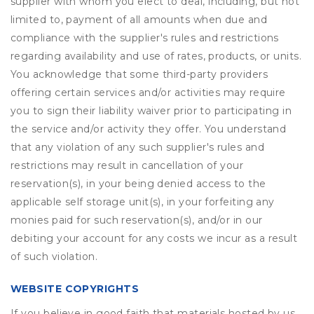
supplier with whom you elect to deal, including, but not
limited to, payment of all amounts when due and
compliance with the supplier's rules and restrictions
regarding availability and use of rates, products, or units.
You acknowledge that some third-party providers
offering certain services and/or activities may require
you to sign their liability waiver prior to participating in
the service and/or activity they offer. You understand
that any violation of any such supplier's rules and
restrictions may result in cancellation of your
reservation(s), in your being denied access to the
applicable self storage unit(s), in your forfeiting any
monies paid for such reservation(s), and/or in our
debiting your account for any costs we incur as a result
of such violation.
WEBSITE COPYRIGHTS
If you believe in good faith that materials hosted by us